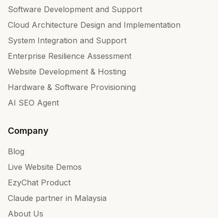
Software Development and Support
Cloud Architecture Design and Implementation
System Integration and Support
Enterprise Resilience Assessment
Website Development & Hosting
Hardware & Software Provisioning
AI SEO Agent
Company
Blog
Live Website Demos
EzyChat Product
Claude partner in Malaysia
About Us