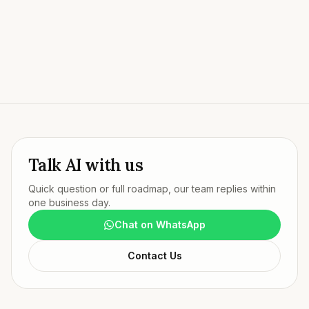
Talk to Our Team
Try our live AI agent
Talk AI with us
Quick question or full roadmap, our team replies within
one business day.
Chat on WhatsApp
Contact Us