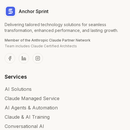
Anchor Sprint
Delivering tailored technology solutions for seamless
transformation, enhanced performance, and lasting growth.
Member of the Anthropic Claude Partner Network
Team includes Claude Certified Architects
Services
AI Solutions
Claude Managed Service
AI Agents & Automation
Claude & AI Training
Conversational AI