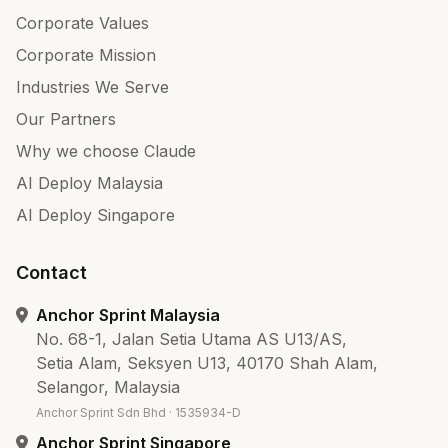
Corporate Values
Corporate Mission
Industries We Serve
Our Partners
Why we choose Claude
AI Deploy Malaysia
AI Deploy Singapore
Contact
Anchor Sprint Malaysia
No. 68-1, Jalan Setia Utama AS U13/AS,
Setia Alam, Seksyen U13, 40170 Shah Alam,
Selangor, Malaysia
Anchor Sprint Sdn Bhd · 1535934-D
Anchor Sprint Singapore