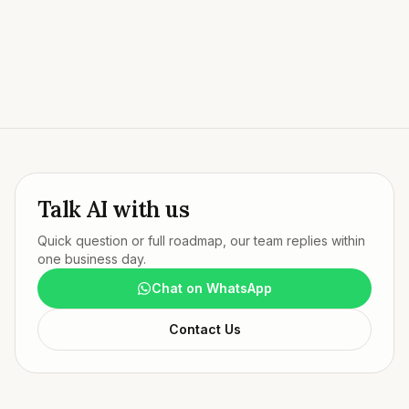
Try our live AI agent
Talk AI with us
Quick question or full roadmap, our team replies within
one business day.
Chat on WhatsApp
Contact Us