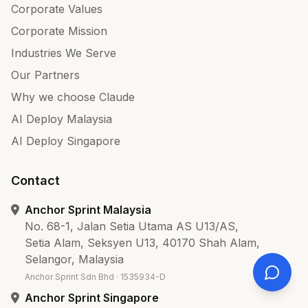
Corporate Values
Corporate Mission
Industries We Serve
Our Partners
Why we choose Claude
AI Deploy Malaysia
AI Deploy Singapore
Contact
Anchor Sprint Malaysia
No. 68-1, Jalan Setia Utama AS U13/AS,
Setia Alam, Seksyen U13, 40170 Shah Alam,
Selangor, Malaysia
Anchor Sprint Sdn Bhd · 1535934-D
Anchor Sprint Singapore