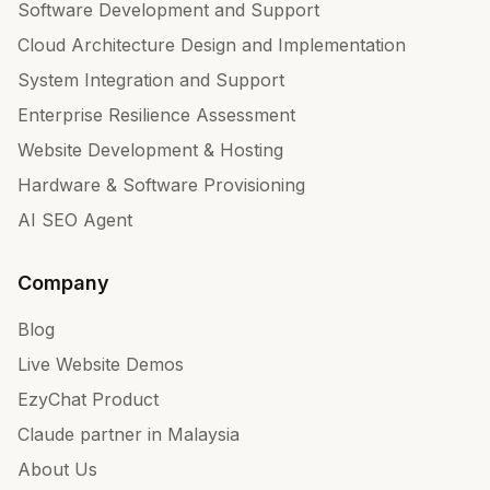
Software Development and Support
Cloud Architecture Design and Implementation
System Integration and Support
Enterprise Resilience Assessment
Website Development & Hosting
Hardware & Software Provisioning
AI SEO Agent
Company
Blog
Live Website Demos
EzyChat Product
Claude partner in Malaysia
About Us