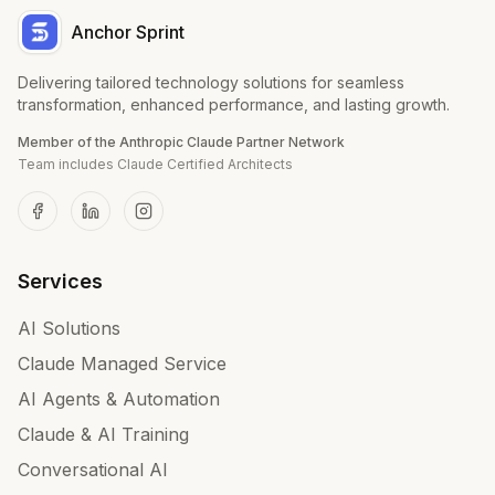
Anchor Sprint
Delivering tailored technology solutions for seamless
transformation, enhanced performance, and lasting growth.
Member of the Anthropic Claude Partner Network
Team includes Claude Certified Architects
Services
AI Solutions
Claude Managed Service
AI Agents & Automation
Claude & AI Training
Conversational AI