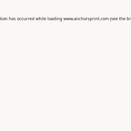
ption has occurred while loading
www.anchorsprint.com
(see the
br