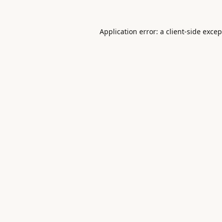
Application error: a
client
-side exce