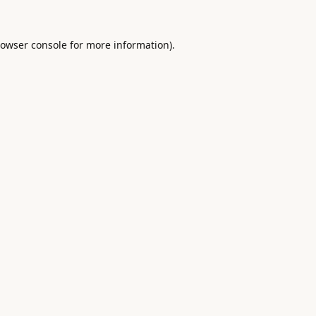
owser console
for more information).