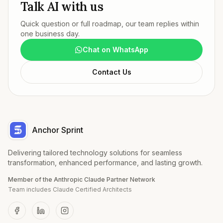
Talk AI with us
Quick question or full roadmap, our team replies within
one business day.
Chat on WhatsApp
Contact Us
Anchor Sprint
Delivering tailored technology solutions for seamless
transformation, enhanced performance, and lasting growth.
Member of the Anthropic Claude Partner Network
Team includes Claude Certified Architects