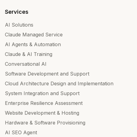
Services
AI Solutions
Claude Managed Service
AI Agents & Automation
Claude & AI Training
Conversational AI
Software Development and Support
Cloud Architecture Design and Implementation
System Integration and Support
Enterprise Resilience Assessment
Website Development & Hosting
Hardware & Software Provisioning
AI SEO Agent