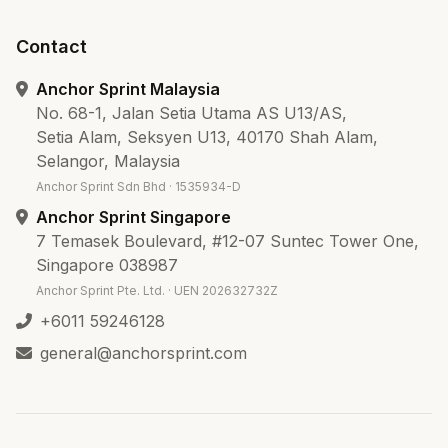
Contact
Anchor Sprint Malaysia
No. 68-1, Jalan Setia Utama AS U13/AS,
Setia Alam, Seksyen U13, 40170 Shah Alam,
Selangor, Malaysia
Anchor Sprint Sdn Bhd · 1535934-D
Anchor Sprint Singapore
7 Temasek Boulevard, #12-07 Suntec Tower One,
Singapore 038987
Anchor Sprint Pte. Ltd. · UEN 202632732Z
+6011 59246128
general@anchorsprint.com