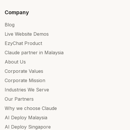
Company
Blog
Live Website Demos
EzyChat Product
Claude partner in Malaysia
About Us
Corporate Values
Corporate Mission
Industries We Serve
Our Partners
Why we choose Claude
AI Deploy Malaysia
AI Deploy Singapore