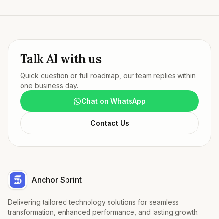
Talk AI with us
Quick question or full roadmap, our team replies within
one business day.
Chat on WhatsApp
Contact Us
Anchor Sprint
Delivering tailored technology solutions for seamless
transformation, enhanced performance, and lasting growth.