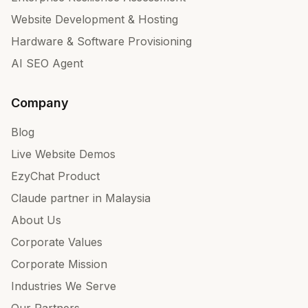
Website Development & Hosting
Hardware & Software Provisioning
AI SEO Agent
Company
Blog
Live Website Demos
EzyChat Product
Claude partner in Malaysia
About Us
Corporate Values
Corporate Mission
Industries We Serve