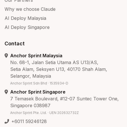
Our Partners
Why we choose Claude
AI Deploy Malaysia
AI Deploy Singapore
Contact
Anchor Sprint Malaysia
No. 68-1, Jalan Setia Utama AS U13/AS,
Setia Alam, Seksyen U13, 40170 Shah Alam,
Selangor, Malaysia
Anchor Sprint Sdn Bhd · 1535934-D
Anchor Sprint Singapore
7 Temasek Boulevard, #12-07 Suntec Tower One,
Singapore 038987
Anchor Sprint Pte. Ltd. · UEN 202632732Z
+6011 59246128