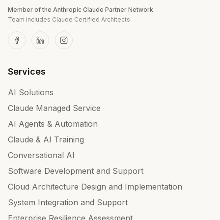
Member of the Anthropic Claude Partner Network
Team includes Claude Certified Architects
Services
AI Solutions
Claude Managed Service
AI Agents & Automation
Claude & AI Training
Conversational AI
Software Development and Support
Cloud Architecture Design and Implementation
System Integration and Support
Enterprise Resilience Assessment